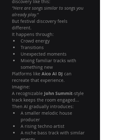
discovery like this:
"Here are songs similar to songs you 
already play."
But festival discovery feels 
different.
It happens through:
Crowd energy
Transitions
Unexpected moments
Mixing familiar tracks with 
something new
Platforms like 
Aico AI DJ
 can 
recreate that experience.
Imagine:
A recognizable 
John Summit
-style 
track keeps the room engaged...
Then AI gradually introduces:
A smaller melodic house 
producer
A rising techno artist
A niche bass track with similar 
energy