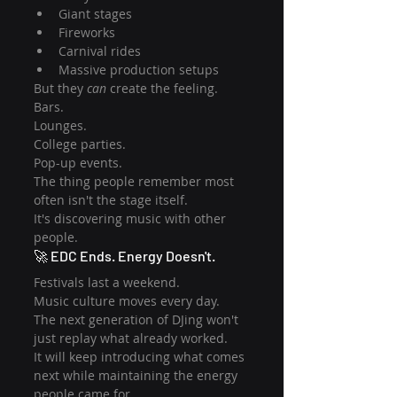
Giant stages
Fireworks
Carnival rides
Massive production setups
But they 
can
 create the feeling.
Bars.
Lounges.
College parties.
Pop-up events.
The thing people remember most 
often isn't the stage itself.
It's discovering music with other 
people.
🚀 EDC Ends. Energy Doesn't.
Festivals last a weekend.
Music culture moves every day.
The next generation of DJing won't 
just replay what already worked.
It will keep introducing what comes 
next while maintaining the energy 
people came for.