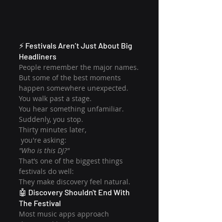
⚡ Festivals Aren’t Just About Big 
Headliners
People remember the major names.
But some of the best moments 
happen somewhere unexpected.
You walk past a stage.
You hear something unfamiliar.
Suddenly, you stop.
Thirty minutes later,
 you're asking:
"Who is this DJ?"
That’s one of the biggest things 
festivals do well:
They make discovery feel natural.
🤖 Discovery Shouldn't End With 
The Festival
Most music apps approach 