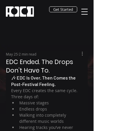
Get Started
May 25
2 min read
EDC Ended. The Drops
Don’t Have To.
🎶 EDC Is Over. Then Comes the 
Post-Festival Feeling.
Every EDC creates the same cycle.
Three days of:
Massive stages
Endless drops
Walking into completely 
different music worlds
Hearing tracks you’ve never 