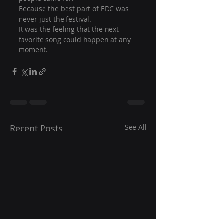
Because the best part of EDC was 
never just the festival.
It was the feeling that the next 
favorite song could happen at any 
moment.
Recent Posts
See All