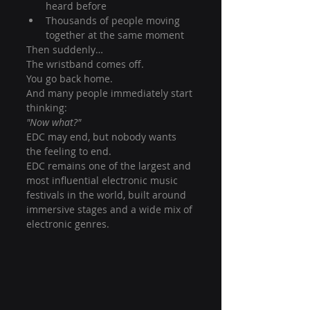
heard before
Thousands of people moving 
together at the same moment
Then suddenly…
The wristband comes off.
You go back home.
And many people immediately start 
thinking:
"Now what?"
EDC may end, but nobody wants 
the feeling to end.
EDC remains one of the largest and 
most influential electronic music 
festivals in the world, built around 
immersive stages and a wide mix of 
electronic genres.