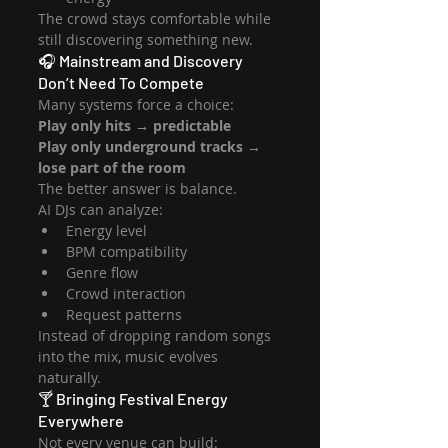
The crowd stays comfortable while 
still discovering something new.
🎧 Mainstream and Discovery 
Don’t Need To Compete
Many systems force a choice:
Play only hits → predictable
Play only underground tracks → 
lose part of the room
The better answer is balance.
AI DJs can analyze:
Energy level
BPM compatibility
Genre flow
Crowd interaction
Request patterns
Instead of dropping random songs 
into the mix, music evolves 
naturally.
🍸 Bringing Festival Energy 
Everywhere
Not every venue can build: