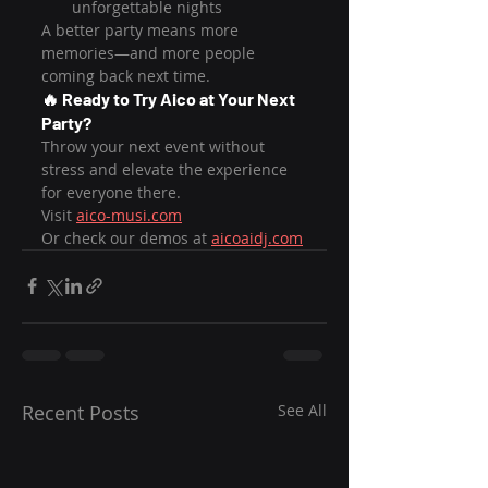
unforgettable nights
A better party means more 
memories—and more people 
coming back next time.
🔥 Ready to Try Aico at Your Next 
Party?
Throw your next event without 
stress and elevate the experience 
for everyone there.
Visit 
aico-musi.com
Or check our demos at 
aicoaidj.com
Recent Posts
See All