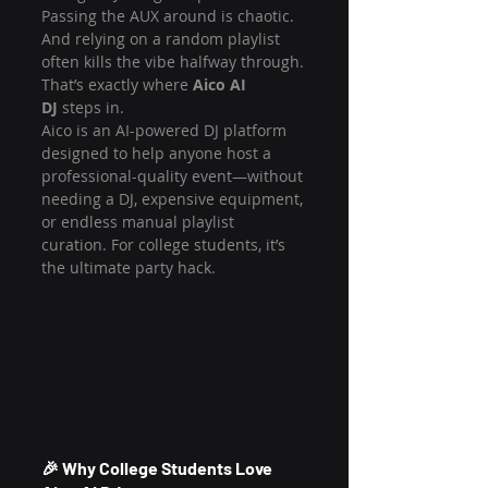
Passing the AUX around is chaotic. 
And relying on a random playlist 
often kills the vibe halfway through.
That’s exactly where 
Aico AI 
DJ
 steps in.
Aico is an AI-powered DJ platform 
designed to help anyone host a 
professional-quality event—without 
needing a DJ, expensive equipment, 
or endless manual playlist 
curation. For college students, it’s 
the ultimate party hack.
🎉 Why College Students Love 