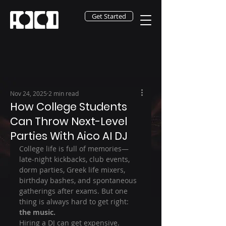
Get Started
Nov 24, 2025
2 min read
How College Students
Can Throw Next-Level
Parties With Aico AI DJ
College life is full of memories—
late-night kickbacks, club events, 
dorm parties, Greek life mixers, 
birthday bashes, and spontaneous 
gatherings after exams. But one 
thing is always hard to get right: 
the music.
Hiring a DJ can get expensive. 