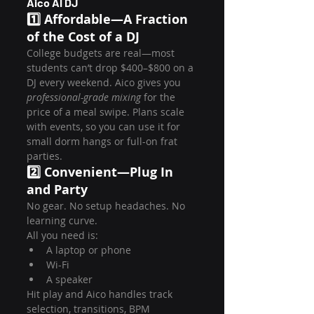
Aico AI DJ
1️⃣ Affordable—A Fraction 
of the Cost of a DJ
College budgets are real—most 
students can’t drop $400–$800 on a 
DJ every weekend. Aico gives you 
professional-grade mixing
 for the 
price of a meal swipe. Plans scale 
with events, so you can use it for 
small dorm hangs or full-on frat 
parties.
2️⃣ Convenient—Plug In 
and Party
No gear. No setup headaches. No 
learning curve.
All you need is:
A laptop or phone
Wi-Fi
A speaker
Hit play and Aico handles track 
selection, transitions, BPM 