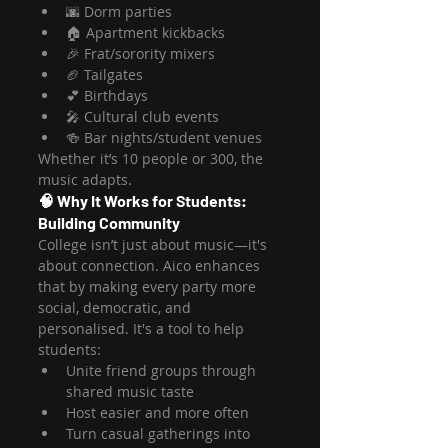
🌆 Dorm parties
🏠 Apartment kickbacks
🎉 Frat/sorority mixers
🏈 Tailgates
💕 Birthdays
🎤 Cultural club events
🍻 Bar nights/student venues
Whether it’s 10 people or 300, the 
music adapts.
🧠 Why It Works for Students: 
Building Community
College isn’t just about music—it's 
about connection. Aico enhances 
that by making every party more 
social, democratic, and 
personalised. It's a tool to help 
students:
Unite friend groups through 
shared music taste
Host easier and more often
Turn casual gatherings into 