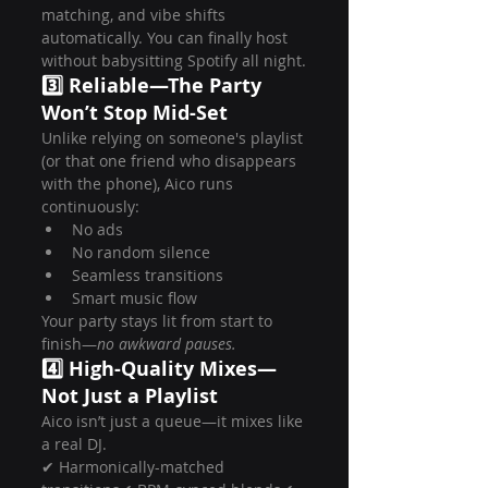
matching, and vibe shifts 
automatically. You can finally host 
without babysitting Spotify all night.
3️⃣ Reliable—The Party 
Won’t Stop Mid-Set
Unlike relying on someone's playlist 
(or that one friend who disappears 
with the phone), Aico runs 
continuously:
No ads
No random silence
Seamless transitions
Smart music flow
Your party stays lit from start to 
finish—
no awkward pauses.
4️⃣ High-Quality Mixes—
Not Just a Playlist
Aico isn’t just a queue—it mixes like 
a real DJ.
✔ Harmonically-matched 