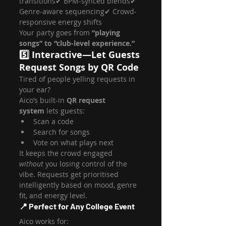
transitions✔ BPM-synced blends✔ 
Genre-aware sequencing✔ Crowd-
responsive energy shifts
Your party goes from 
“playing 
songs” to “club-level experience.”
5️⃣ Interactive—Let Guests 
Request Songs by QR Code
Tired of people yelling requests in 
your ear?
Aico’s built-in 
QR request 
system
 lets guests:
Scan a code
Search for songs
Vote on what plays next
It keeps the crowd engaged 
without
 you losing control of the 
vibe. Requests get prioritised 
intelligently based on mood, genre 
fit, and energy level.
📍 Perfect for Any College Event
Aico works for: