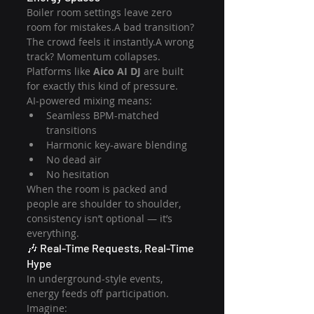
Boiler room settings leave zero 
room for mistakes.A bad transition? 
The crowd feels it instantly.A wrong 
track? Momentum collapses.
Platforms like 
Aico AI DJ
 are built 
for exactly this kind of pressure.
AI-powered mixing means:
Seamless BPM-matched 
transitions
Harmonic key-aware blending
No dead air
No hesitation
When the room is packed and 
people are shoulder to shoulder, 
consistency isn’t optional — it’s 
everything.
🎶 Real-Time Requests, Real-Time 
Hype
In underground-style events, 
energy feeds off participation.
Imagine: