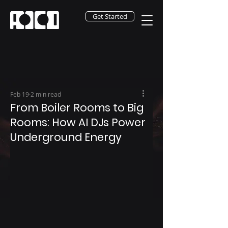
Get Started
Feb 19
2 min read
From Boiler Rooms to Big
Rooms: How AI DJs Power
Underground Energy