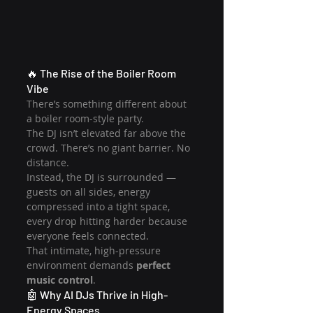
🔥 The Rise of the Boiler Room 
Vibe
There’s something different about 
a boiler room-style party.
The DJ isn’t elevated far above the 
crowd. There’s no giant barrier. No 
distance.
Instead, the DJ is surrounded — 
guests on all sides, energy 
compressed into a tight space, 
every drop hitting harder because 
everyone feels connected.
That intimate, high-pressure 
environment demands 
perfect 
music control
.
🤖 Why AI DJs Thrive in High-
Energy Spaces