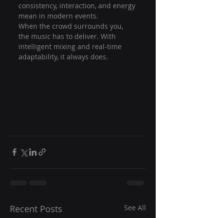
consistency, interaction, and energy 
mean in modern events.
When the crowd surrounds you, 
the music has to deliver. With 
intelligent mixing and real-time 
adaptability, it always does.
Recent Posts
See All