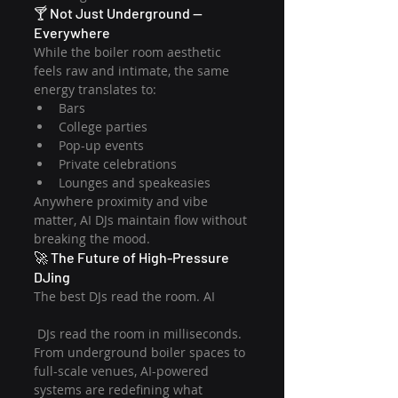
🍸 Not Just Underground — 
Everywhere
While the boiler room aesthetic 
feels raw and intimate, the same 
energy translates to:
Bars
College parties
Pop-up events
Private celebrations
Lounges and speakeasies
Anywhere proximity and vibe 
matter, AI DJs maintain flow without 
breaking the mood.
🚀 The Future of High-Pressure 
DJing
The best DJs read the room. AI
 DJs read the room in milliseconds.
From underground boiler spaces to 
full-scale venues, AI-powered 
systems are redefining what 