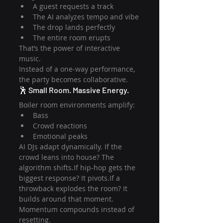
A guest requests a track
The AI analyzes tempo and vibe
The drop lands perfectly
The entire room erupts
That’s the power of interactive 
music.
Instead of a one-way performance, 
the party becomes collaborative.
🕺 Small Room. Massive Energy.
Boiler room environments amplify:
Bass
Crowd reactions
Emotional peaks
AI DJs adapt dynamically. If the 
crowd leans into house? The 
algorithm shifts.If hip-hop gets the 
biggest response? It pivots.If a 
throwback explodes the room? It 
builds around that moment.
Momentum compounds instead of 
resetting.